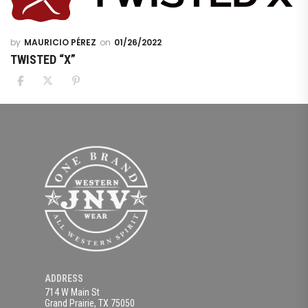
MAURICIO PÉREZ
01/26/2022
TWISTED “X”
ADDRESS
714 W Main St
Grand Prairie, TX 75050