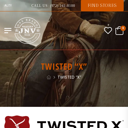
FIND STORES
 QUALITY
CALL US: (972) 241-0100
0
TWISTED “X”
TWISTED “X”