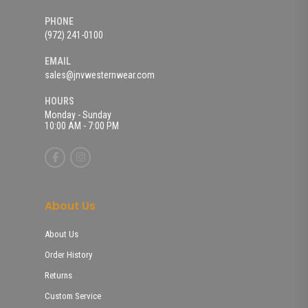
PHONE
(972) 241-0100
EMAIL
sales@jnvwesternwear.com
HOURS
Monday - Sunday
10:00 AM - 7:00 PM
About Us
About Us
Order History
Returns
Custom Service