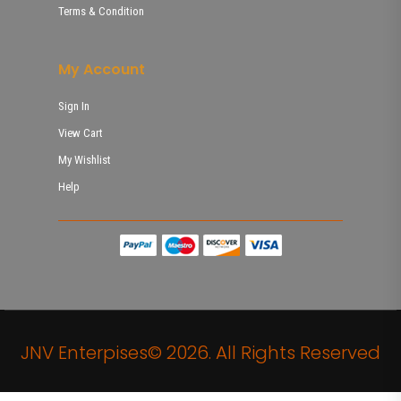
Terms & Condition
My Account
Sign In
View Cart
My Wishlist
Help
JNV Enterpises© 2026. All Rights Reserved