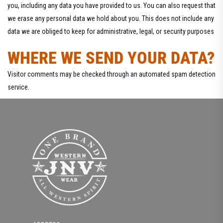
you, including any data you have provided to us. You can also request that
we erase any personal data we hold about you. This does not include any
data we are obliged to keep for administrative, legal, or security purposes
WHERE WE SEND YOUR DATA?
Visitor comments may be checked through an automated spam detection
service.