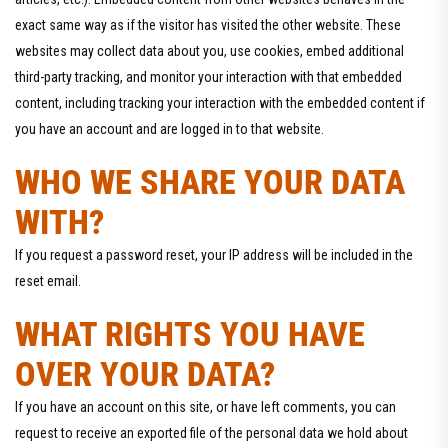
exact same way as if the visitor has visited the other website. These
websites may collect data about you, use cookies, embed additional
third-party tracking, and monitor your interaction with that embedded
content, including tracking your interaction with the embedded content if
you have an account and are logged in to that website.
WHO WE SHARE YOUR DATA
WITH?
If you request a password reset, your IP address will be included in the
reset email.
WHAT RIGHTS YOU HAVE
OVER YOUR DATA?
If you have an account on this site, or have left comments, you can
request to receive an exported file of the personal data we hold about