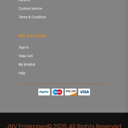
Custom Service
Terms & Condition
My Account
Sign In
View Cart
My Wishlist
Help
JNV Enterpises© 2026. All Rights Reserved