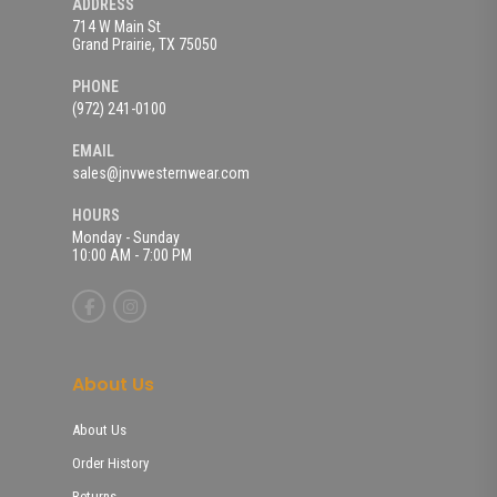
ADDRESS
714 W Main St
Grand Prairie, TX 75050
PHONE
(972) 241-0100
EMAIL
sales@jnvwesternwear.com
HOURS
Monday - Sunday
10:00 AM - 7:00 PM
About Us
About Us
Order History
Returns