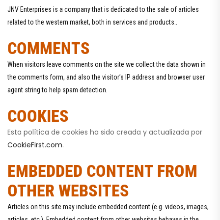
JNV Enterprises is a company that is dedicated to the sale of articles
related to the western market, both in services and products..
COMMENTS
When visitors leave comments on the site we collect the data shown in
the comments form, and also the visitor’s IP address and browser user
agent string to help spam detection.
COOKIES
Esta política de cookies ha sido creada y actualizada por
CookieFirst.com
.
EMBEDDED CONTENT FROM
OTHER WEBSITES
Articles on this site may include embedded content (e.g. videos, images,
articles, etc.). Embedded content from other websites behaves in the