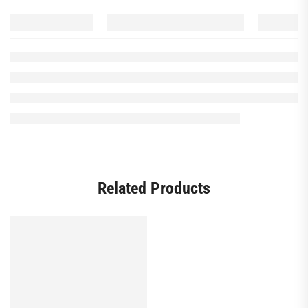
Related Products