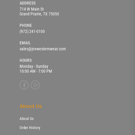
ADDRESS
714 W Main St
Grand Prairie, TX 75050
PHONE
(972) 241-0100
EMAIL
sales@jnvwesternwear.com
HOURS
Monday - Sunday
10:00 AM - 7:00 PM
About Us
About Us
Order History