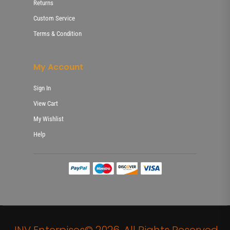
Returns
Custom Service
Terms & Condition
My Account
Sign In
View Cart
My Wishlist
Help
JNV Enterpises© 2026. All Rights Reserved