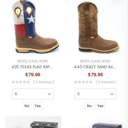
BOOTS
,
CLASS
,
WORK
BOOTS
,
CLASS
,
WORK
435 TEXAS FLAG IMPACT WORKBOOT
440 CRAZY SAND IMPACT WORK BOOT
$
79.99
$
79.99
( 0 Reviews )
( 0 Reviews )
No
Yes
No
Yes