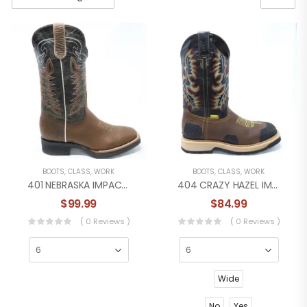
BOOTS
,
CLASS
,
WORK
BOOTS
,
CLASS
,
WORK
401 NEBRASKA IMPACT WORK BOOT
404 CRAZY HAZEL IMPACT WORK BOOT
$
99.99
$
84.99
( 0 Reviews )
( 0 Reviews )
Wide
No
Yes