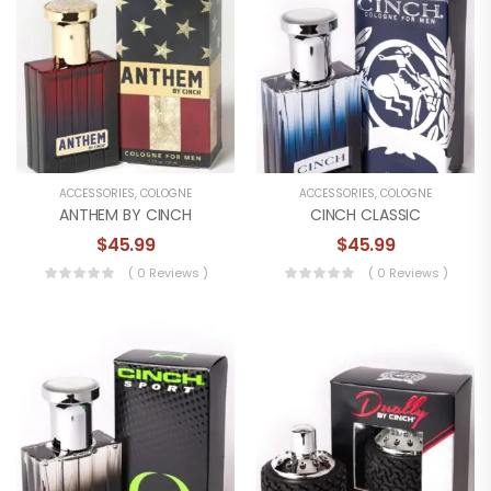
ACCESSORIES
,
COLOGNE
ACCESSORIES
,
COLOGNE
ANTHEM BY CINCH
CINCH CLASSIC
$
45.99
$
45.99
( 0 Reviews )
( 0 Reviews )