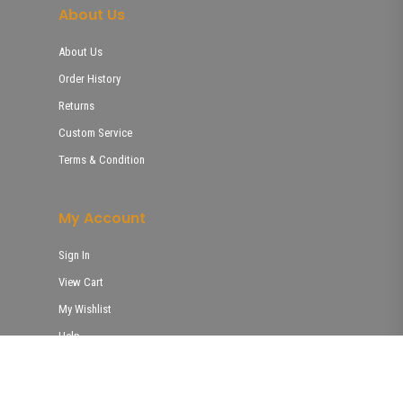
About Us
About Us
Order History
Returns
Custom Service
Terms & Condition
My Account
Sign In
View Cart
My Wishlist
Help