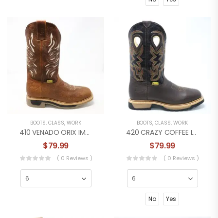
BOOTS
,
CLASS
,
WORK
BOOTS
,
CLASS
,
WORK
410 VENADO ORIX IMPACT WORK BOOT
420 CRAZY COFFEE IMPACT WORK BOOT
$
79.99
$
79.99
( 0 Reviews )
( 0 Reviews )
No
Yes