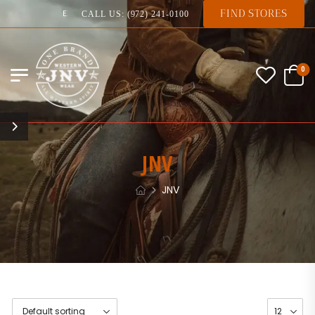
FIND STORES
EXPERTS IN QUALITY
CALL US: (972) 241-0100
0
JNV
JNV