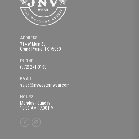
ADDRESS
714 W Main St
Grand Prairie, TX 75050
PHONE
(972) 241-0100
EMAIL
sales@jnvwesternwear.com
HOURS
Monday - Sunday
10:00 AM - 7:00 PM