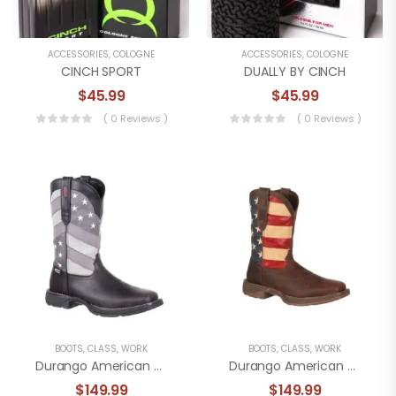
ACCESSORIES
,
COLOGNE
ACCESSORIES
,
COLOGNE
CINCH SPORT
DUALLY BY CINCH
$
45.99
$
45.99
( 0 Reviews )
( 0 Reviews )
BOOTS
,
CLASS
,
WORK
BOOTS
,
CLASS
,
WORK
Durango American Achromatic American Flag Boot
Durango American Flag Work Boot
$
149.99
$
149.99