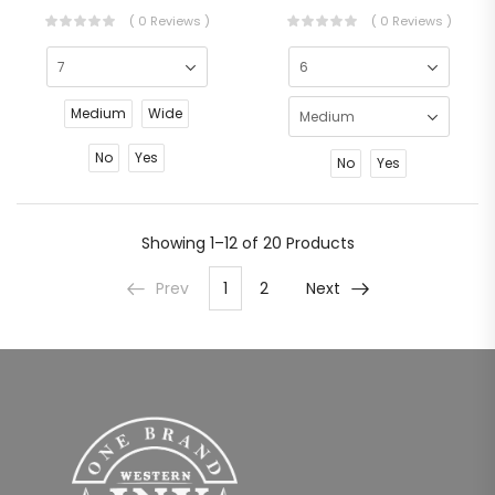
( 0 Reviews )
( 0 Reviews )
Medium
Wide
No
Yes
No
Yes
Showing
1–12 of 20
Products
Prev
1
2
Next