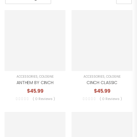
ACCESSORIES
,
COLOGNE
ACCESSORIES
,
COLOGNE
ANTHEM BY CINCH
CINCH CLASSIC
$
45.99
$
45.99
( 0 Reviews )
( 0 Reviews )