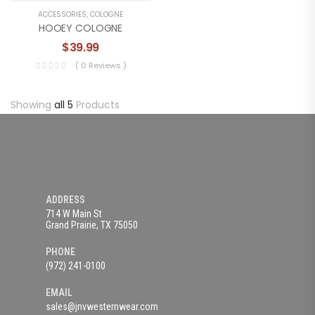
ACCESSORIES
,
COLOGNE
HOOEY COLOGNE
$
39.99
( 0 Reviews )
Showing
all 5
Products
ADDRESS
714 W Main St
Grand Prairie, TX 75050
PHONE
(972) 241-0100
EMAIL
sales@jnvwesternwear.com