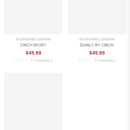
ACCESSORIES
,
COLOGNE
ACCESSORIES
,
COLOGNE
CINCH SPORT
DUALLY BY CINCH
$
45.99
$
45.99
( 0 Reviews )
( 0 Reviews )