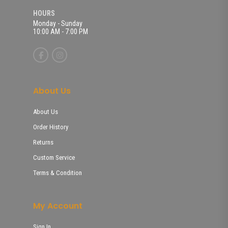
HOURS
Monday - Sunday
10:00 AM - 7:00 PM
About Us
About Us
Order History
Returns
Custom Service
Terms & Condition
My Account
Sign In